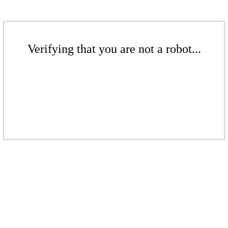
Verifying that you are not a robot...